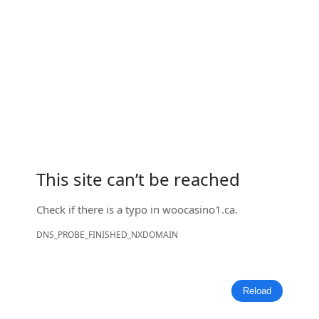
This site can’t be reached
Check if there is a typo in
woocasino1.ca
.
DNS_PROBE_FINISHED_NXDOMAIN
Reload