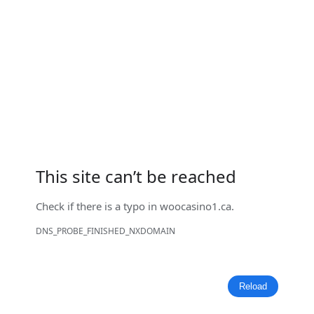
This site can’t be reached
Check if there is a typo in
woocasino1.ca
.
DNS_PROBE_FINISHED_NXDOMAIN
Reload