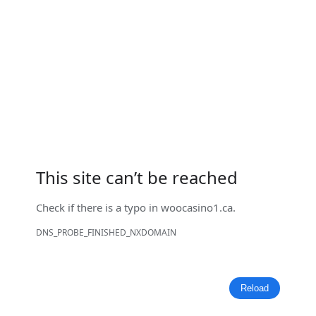
This site can’t be reached
Check if there is a typo in
woocasino1.ca
.
DNS_PROBE_FINISHED_NXDOMAIN
Reload