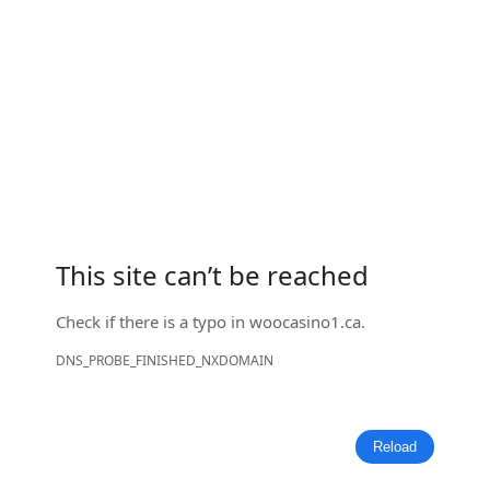
This site can’t be reached
Check if there is a typo in
woocasino1.ca
.
DNS_PROBE_FINISHED_NXDOMAIN
Reload