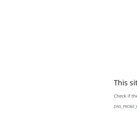
This s
Check if th
DNS_PROBE_