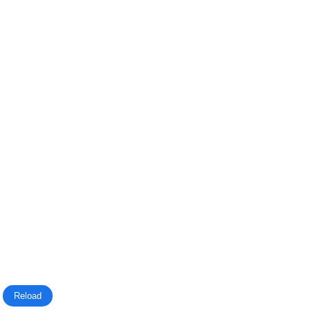
Reload