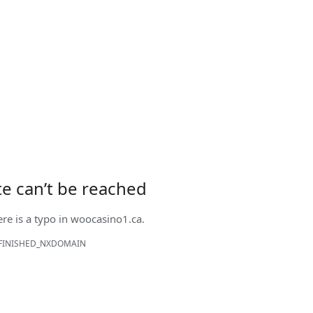
ite can’t be reached
ere is a typo in
woocasino1.ca
.
FINISHED_NXDOMAIN